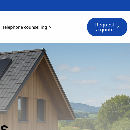
Request
Telephone counselling
a quote
ts