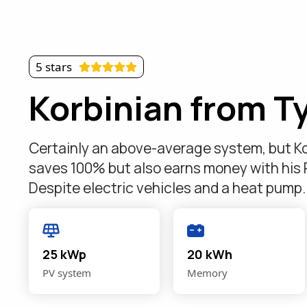
5 stars
Korbinian from Ty
Certainly an above-average system, but Ko
saves 100% but also earns money with his
Despite electric vehicles and a heat pump
25 kWp
20 kWh
PV system
Memory