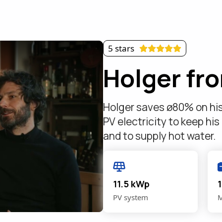
5 stars
Holger fr
Holger saves ø80% on his e
PV electricity to keep his
and to supply hot water.
11.5 kWp
PV system