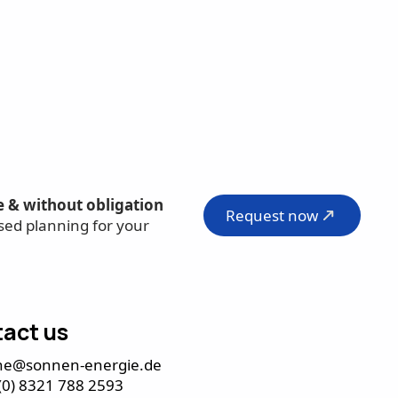
e & without obligation
Request now
sed planning for your
act us
ne@sonnen-energie.de
(0) 8321 788 2593