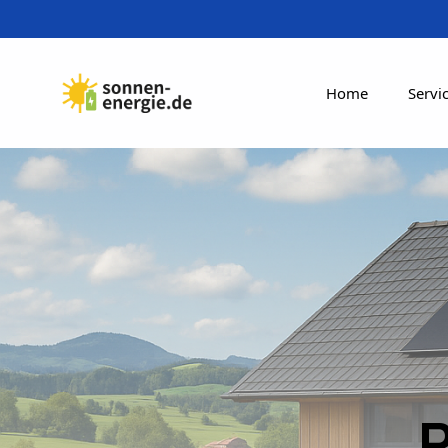
Home
Servi
R