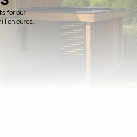
s for our
illion euros.