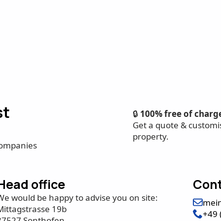
st
🔒
100% free of charg
Get a quote & customi
property.
companies
Head office
Cont
We would be happy to advise you on site:
mei
Mittagstrasse 19b
+49 
87527 Sonthofen