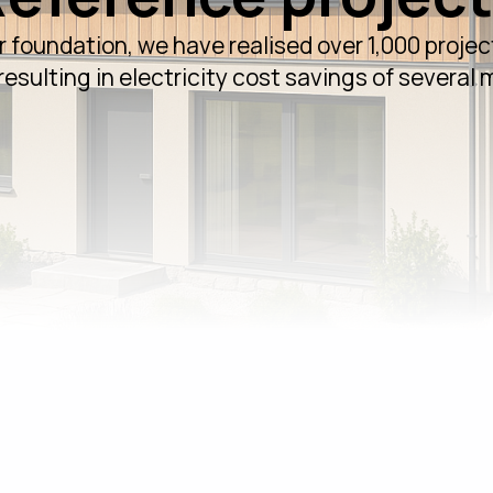
r foundation, we have realised over 1,000 project
esulting in electricity cost savings of several m