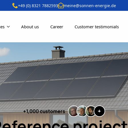
+49 (0) 8321 7882593
meine@sonnen-energie.de
ces
About us
Career
Customer testimonials
+
+1,000 customers
eference projec