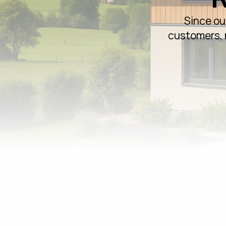
Since ou
customers, r