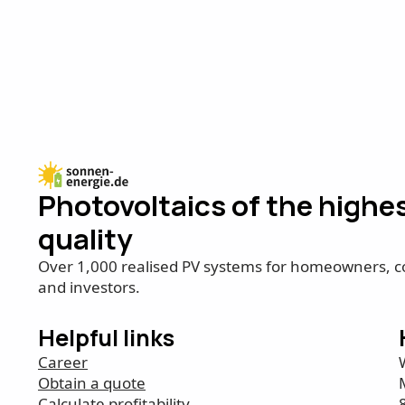
Photovoltaics of the highe
quality
Over 1,000 realised PV systems for homeowners, 
and investors.
Helpful links
Career
Obtain a quote
Calculate profitability