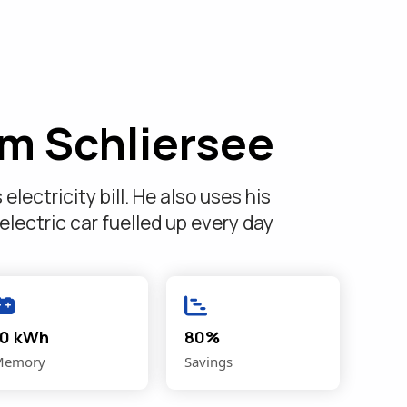
om Schliersee
lectricity bill. He also uses his
 electric car fuelled up every day
10 kWh
80%
Memory
Savings