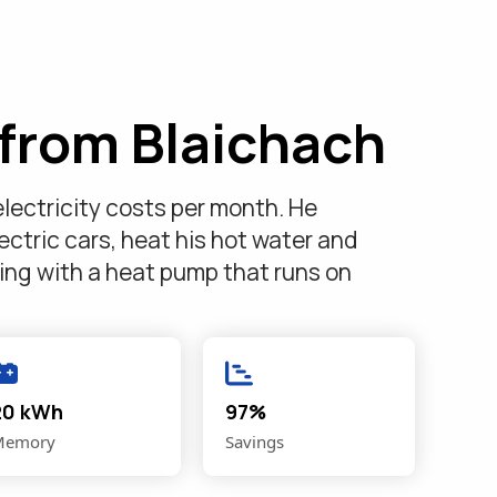
from Blaichach
lectricity costs per month. He
ectric cars, heat his hot water and
ting with a heat pump that runs on
20 kWh
97%
Memory
Savings