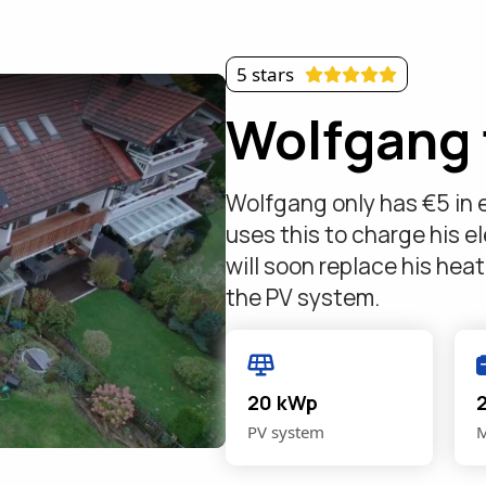
5 stars
Wolfgang 
Wolfgang only has €5 in e
uses this to charge his el
will soon replace his hea
the PV system.
20 kWp
PV system