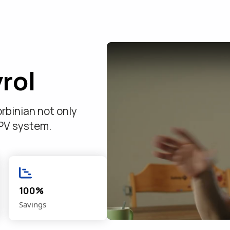
rol
rbinian not only
 PV system.
.
100%
Savings