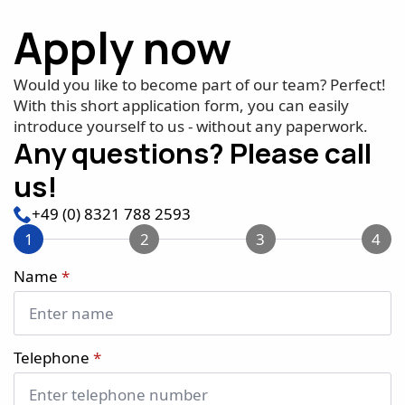
Apply now
Would you like to become part of our team? Perfect!
With this short application form, you can easily
introduce yourself to us - without any paperwork.
Any questions? Please call
us!
+49 (0) 8321 788 2593
1
2
3
4
Name
*
Telephone
*