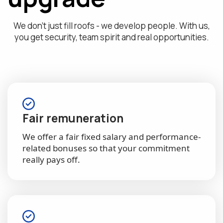
We don't just fill roofs - we develop people. With us,
you get security, team spirit and real opportunities.
Fair remuneration
We offer a fair fixed salary and performance-
related bonuses so that your commitment
really pays off.