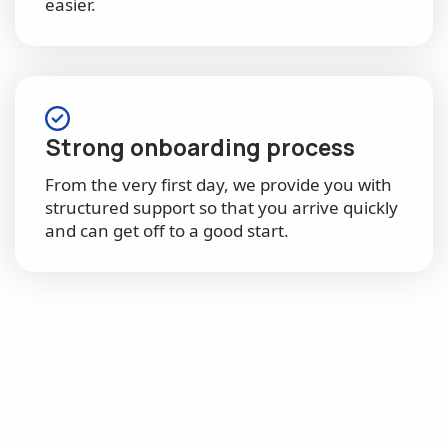
easier.
Strong onboarding process
From the very first day, we provide you with
structured support so that you arrive quickly
and can get off to a good start.