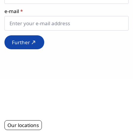
e-mail
*
Further
Our locations