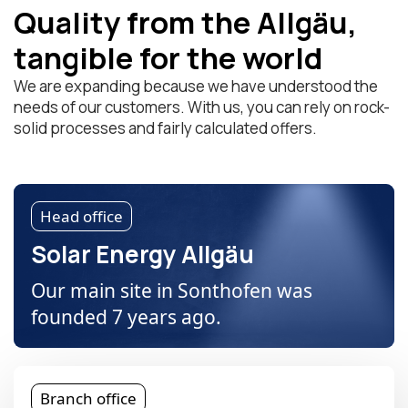
Quality from the Allgäu,
tangible for the world
We are expanding because we have understood the
needs of our customers. With us, you can rely on rock-
solid processes and fairly calculated offers.
Head office
Solar Energy Allgäu
Our main site in Sonthofen was
founded 7 years ago.
Branch office