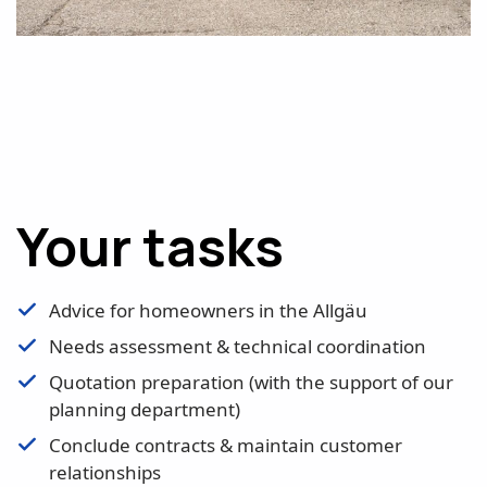
Your tasks
Advice for homeowners in the Allgäu
Needs assessment & technical coordination
Quotation preparation (with the support of our
planning department)
Conclude contracts & maintain customer
relationships