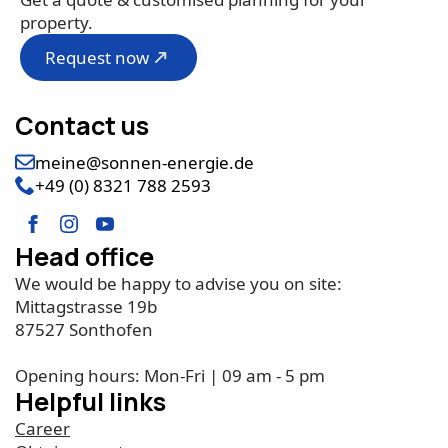
property.
Request now
Contact us
meine@sonnen-energie.de
+49 (0) 8321 788 2593
Head office
We would be happy to advise you on site:
Mittagstrasse 19b
87527 Sonthofen
Opening hours: Mon-Fri | 09 am - 5 pm
Helpful links
Career