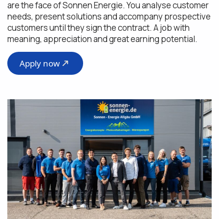
are the face of Sonnen Energie. You analyse customer
needs, present solutions and accompany prospective
customers until they sign the contract. A job with
meaning, appreciation and great earning potential.
Apply now