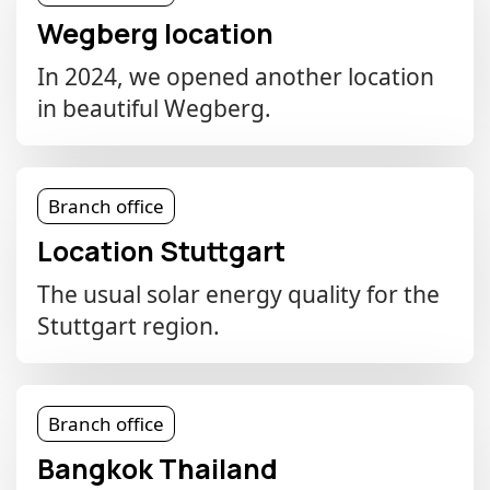
Wegberg location
In 2024, we opened another location
in beautiful Wegberg.
Branch office
Location Stuttgart
The usual solar energy quality for the
Stuttgart region.
Branch office
Bangkok Thailand