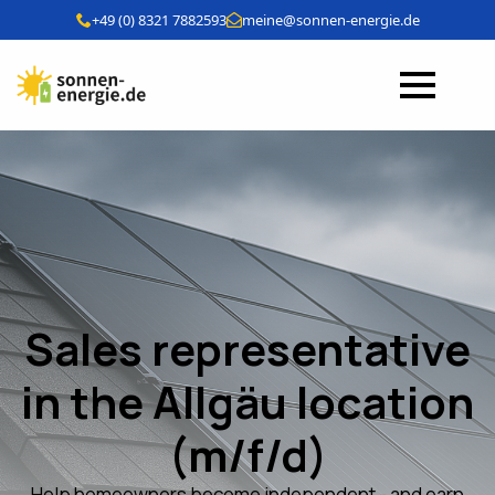
+49 (0) 8321 7882593
meine@sonnen-energie.de
Sales representative
in the Allgäu location
(m/f/d)
Help homeowners become independent - and earn