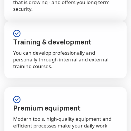
that is growing - and offers you long-term
security.
Training & development
You can develop professionally and
personally through internal and external
training courses.
Premium equipment
Modern tools, high-quality equipment and
efficient processes make your daily work