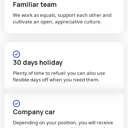
Familiar team
We work as equals, support each other and
cultivate an open, appreciative culture.
30 days holiday
Plenty of time to refuel: you can also use
flexible days off when you need them.
Company car
Depending on your position, you will receive