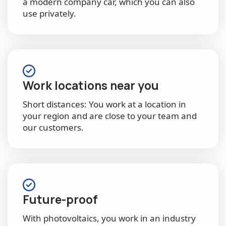
a modern company car, which you can also
use privately.
Work locations near you
Short distances: You work at a location in
your region and are close to your team and
our customers.
Future-proof
With photovoltaics, you work in an industry