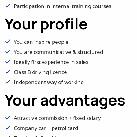
Participation in internal training courses
Your profile
You can inspire people
You are communicative & structured
Ideally first experience in sales
Class B driving licence
Independent way of working
Your advantages
Attractive commission + fixed salary
Company car + petrol card