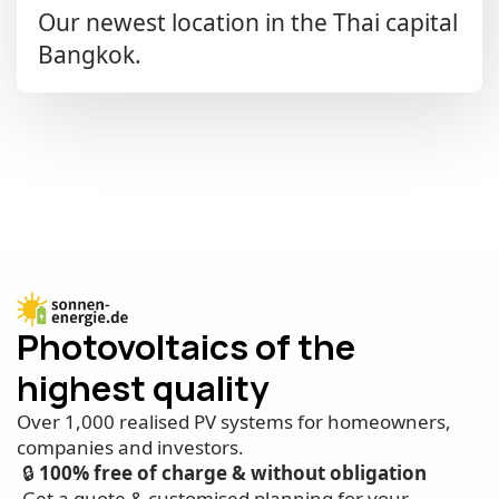
Our newest location in the Thai capital
Bangkok.
Photovoltaics of the
highest quality
Over 1,000 realised PV systems for homeowners,
companies and investors.
🔒
100% free of charge & without obligation
Get a quote & customised planning for your