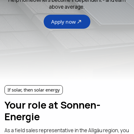
above average.
Apply now
If solar, then solar energy
Your role at Sonnen-
Energie
As a field sales representative in the Allgäu region, you