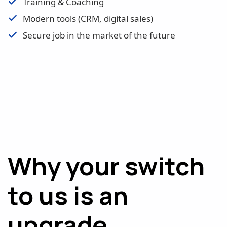
Training & Coaching
Modern tools (CRM, digital sales)
Secure job in the market of the future
Why your switch
to us is an
upgrade